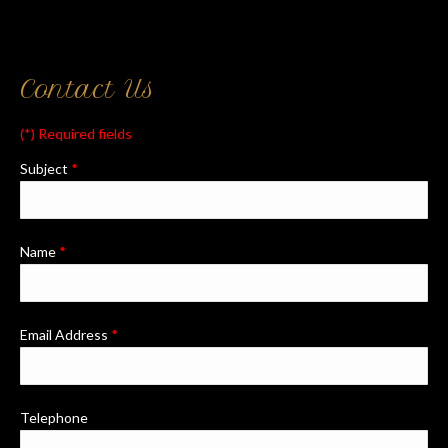
Contact Us
(*) Required fields
Subject
*
Name
*
Email Address
*
Telephone