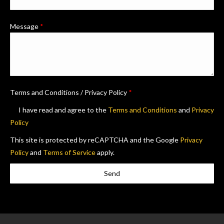
Message
*
Terms and Conditions / Privacy Policy
*
I have read and agree to the
Terms and Conditions
and
Privacy
Policy
This site is protected by reCAPTCHA and the Google
Privacy
Policy
and
Terms of Service
apply.