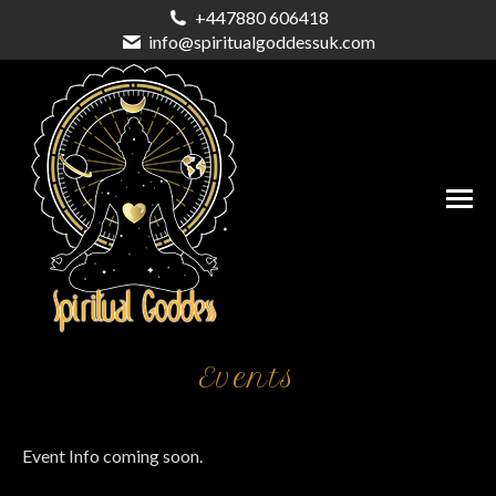
+447880 606418
info@spiritualgoddessuk.com
Events
Event Info coming soon.